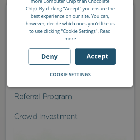
more Computer Chip than Chocolate
FRENCH
Chip). By clicking "Accept" you ensure the
best experience on our site. You can,
Orders
ITALIAN
however, decide which ones you’d like us
to use clicking "Cookie Settings".
Read
Products
more
Accept
Deny
Shipping
COOKIE SETTINGS
About Librio
Referral Program
Crowd Investment